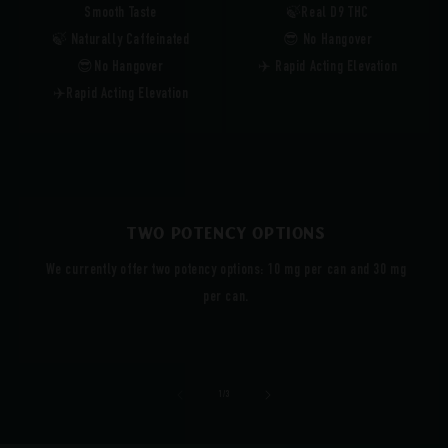
Smooth Taste
🍃Real D9 THC
🍃 Naturally Caffeinated
😎 No Hangover
😎No Hangover
✈️ Rapid Acting Elevation
✈️Rapid Acting Elevation
Two Potency Options
We currently offer two potency options: 10 mg per can and 30 mg
per can.
of
1
/
3