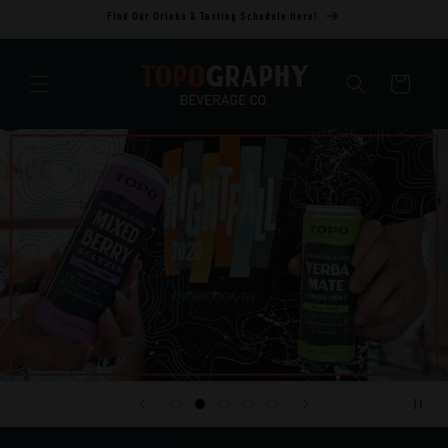
Skip to
Find Our Drinks & Tasting Schedule Here!
content
Cart