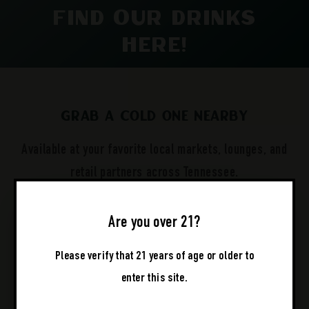
Find Our Drinks
Here!
Grab a Cold One Nearby
Available at your favorite local markets, lounges, and
retail partners across Tennessee.
Are you over 21?
Please verify that 21 years of age or older to
enter this site.