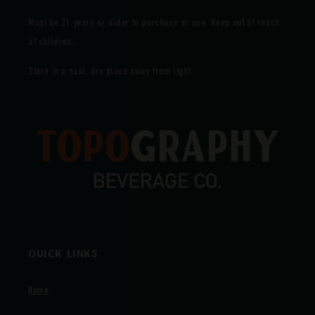
Must be 21 years or older to purchase or use. Keep out of reach
of children.
Store in a cool, dry place away from light.
Quick links
Home