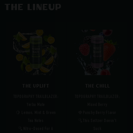
The Lineup
The Uplift
The Chill
TOPOGRAPHY TRAILBLAZER:
TOPOGRAPHY TRAILBLAZER:
Yerba Mate
Mixed Berry
🍋 Lemon, Mint & Green
🍓Punchy Berry Flavor
Tea Notes
🫗This Seltzer Doesn't
🫗Nitro-Dosed For A
Suck