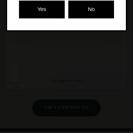
Yes
No
FIND A STORE NEAR YOU