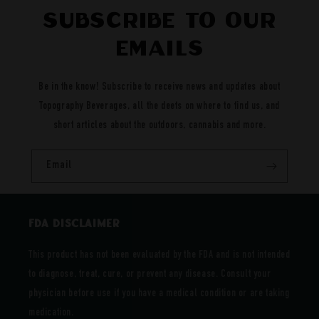
Subscribe to our
emails
Be in the know! Subscribe to receive news and updates about
Topography Beverages, all the deets on where to find us, and
short articles about the outdoors, cannabis and more.
Email
FDA DISCLAIMER
This product has not been evaluated by the FDA and is not intended
to diagnose, treat, cure, or prevent any disease. Consult your
physician before use if you have a medical condition or are taking
medication.