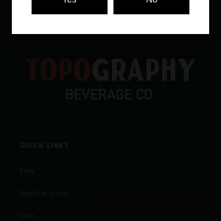
Store in a cool, dry place away from light.
Quick links
Home
Topo Drink Locator
Learn