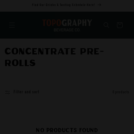
Skip to
Find Our Drinks & Tasting Schedule Here!
content
Cart
C
Concentrate Pre-
o
rolls
l
l
Filter and sort
0 products
e
c
t
No products found
i